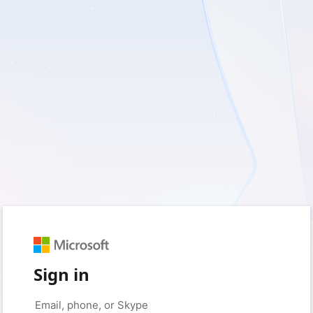
Sign in