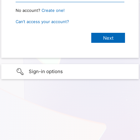
No account?
Create one!
Can’t access your account?
Sign-in options