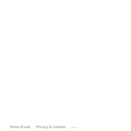
...
Terms of use
Privacy & cookies