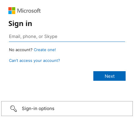
Sign in
No account?
Create one!
Can’t access your account?
Sign-in options