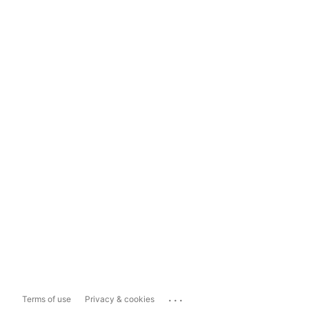
...
Terms of use
Privacy & cookies