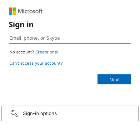
Sign in
No account?
Create one!
Can’t access your account?
Sign-in options