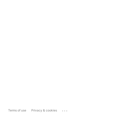
...
Terms of use
Privacy & cookies