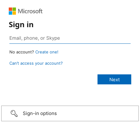
Sign in
No account?
Create one!
Can’t access your account?
Sign-in options