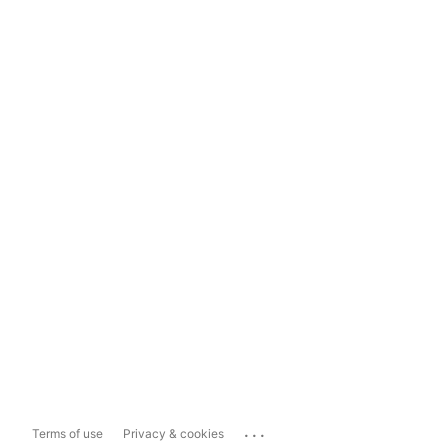
...
Terms of use
Privacy & cookies