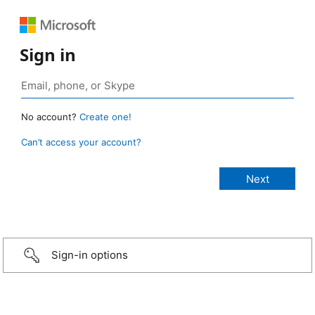
Sign in
No account?
Create one!
Can’t access your account?
Sign-in options