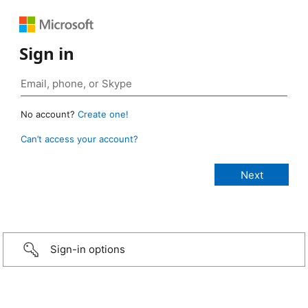
Sign in
No account?
Create one!
Can’t access your account?
Sign-in options