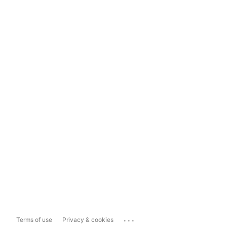
...
Terms of use
Privacy & cookies