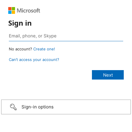
Sign in
No account?
Create one!
Can’t access your account?
Sign-in options