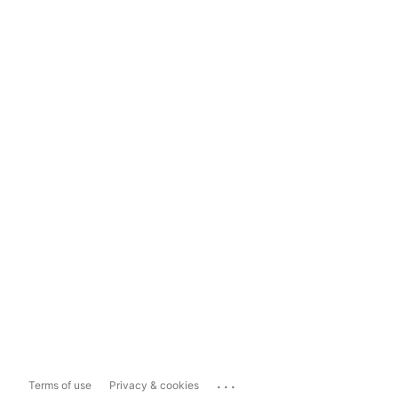
...
Terms of use
Privacy & cookies