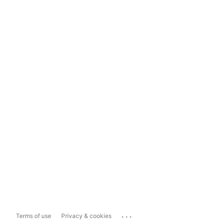
...
Terms of use
Privacy & cookies