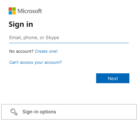
Sign in
No account?
Create one!
Can’t access your account?
Sign-in options