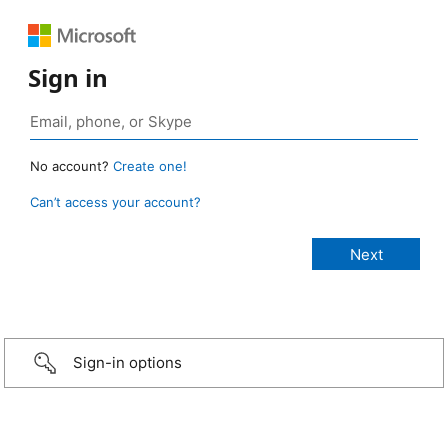
Sign in
No account?
Create one!
Can’t access your account?
Sign-in options