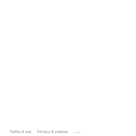
...
Terms of use
Privacy & cookies