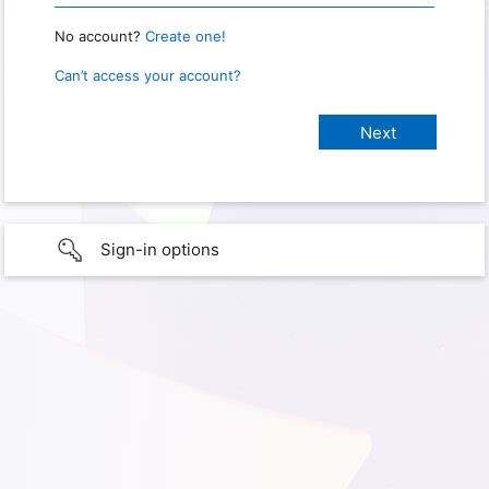
No account?
Create one!
Can’t access your account?
Sign-in options