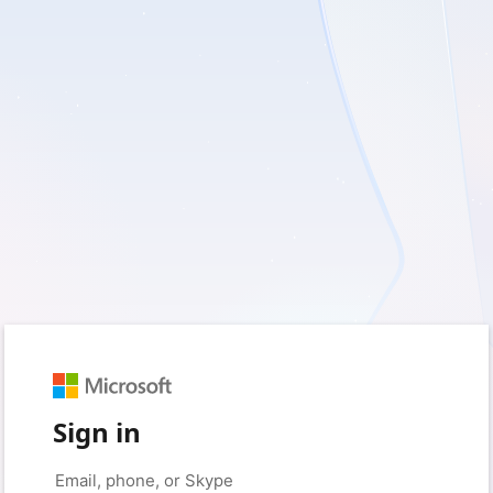
Sign in