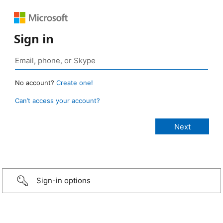
Sign in
No account?
Create one!
Can’t access your account?
Sign-in options