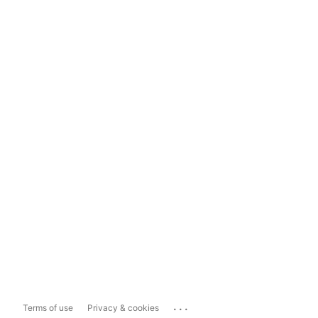
...
Terms of use
Privacy & cookies