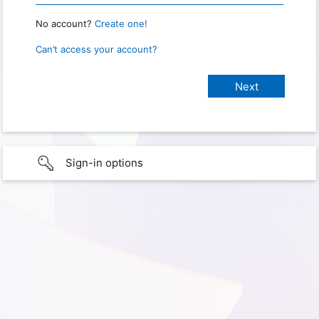
No account?
Create one!
Can’t access your account?
Sign-in options