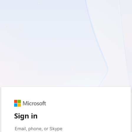
Sign in