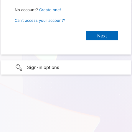
No account?
Create one!
Can’t access your account?
Sign-in options