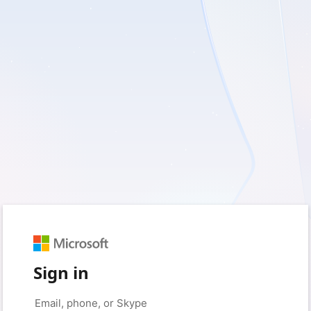
Sign in