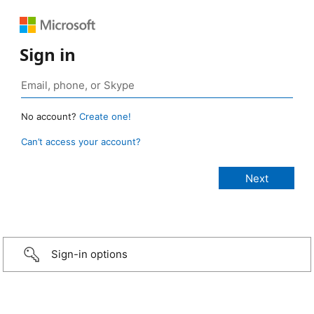
Sign in
No account?
Create one!
Can’t access your account?
Sign-in options