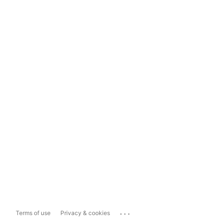
...
Terms of use
Privacy & cookies