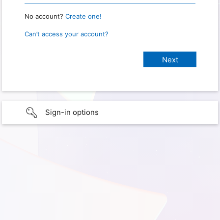
No account?
Create one!
Can’t access your account?
Sign-in options