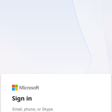
Sign in