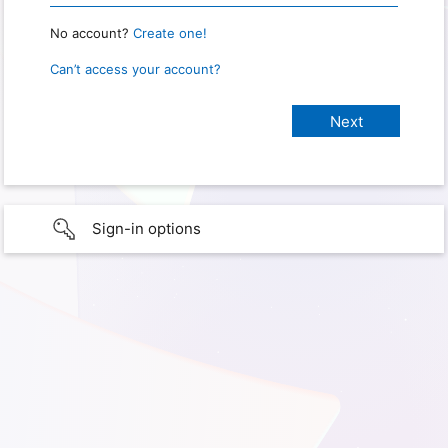
No account?
Create one!
Can’t access your account?
Sign-in options