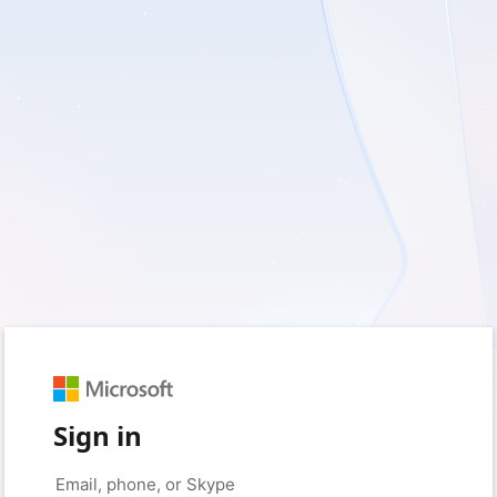
Sign in