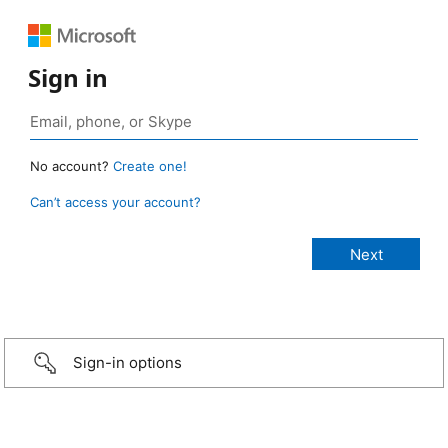
Sign in
No account?
Create one!
Can’t access your account?
Sign-in options