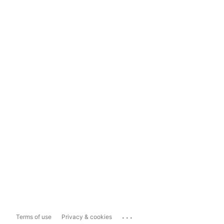
...
Terms of use
Privacy & cookies