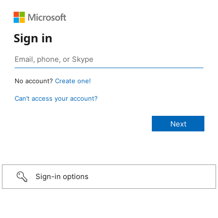
Sign in
No account?
Create one!
Can’t access your account?
Sign-in options