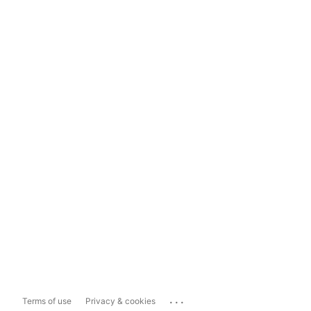
...
Terms of use
Privacy & cookies