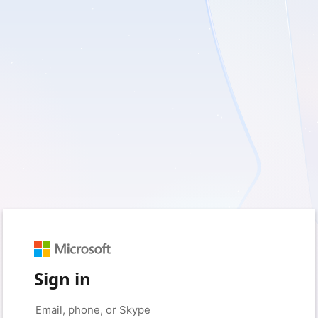
Sign in