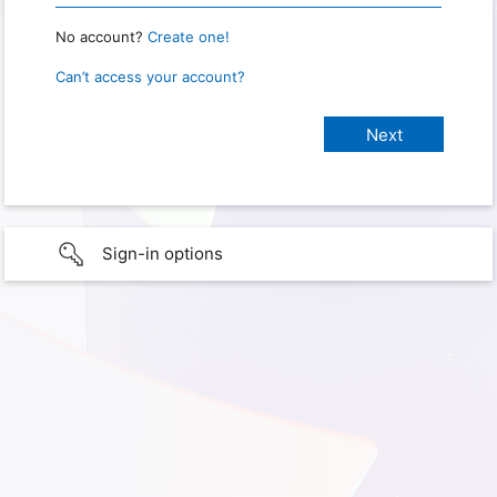
No account?
Create one!
Can’t access your account?
Sign-in options