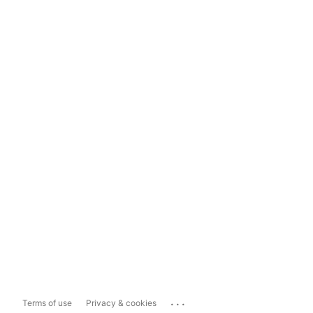
...
Terms of use
Privacy & cookies