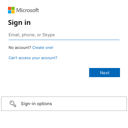
Sign in
No account?
Create one!
Can’t access your account?
Sign-in options