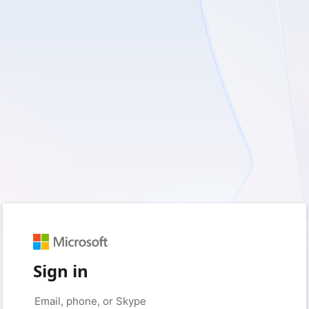
Sign in