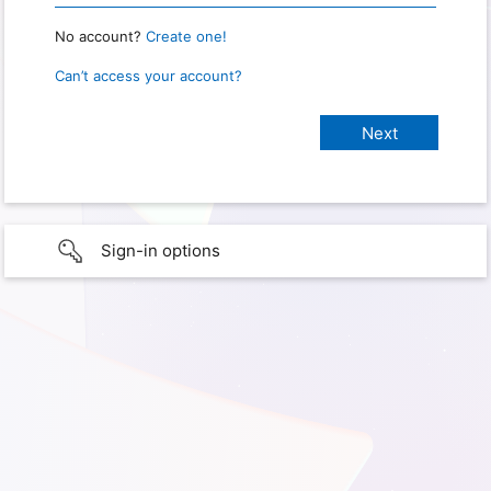
No account?
Create one!
Can’t access your account?
Sign-in options