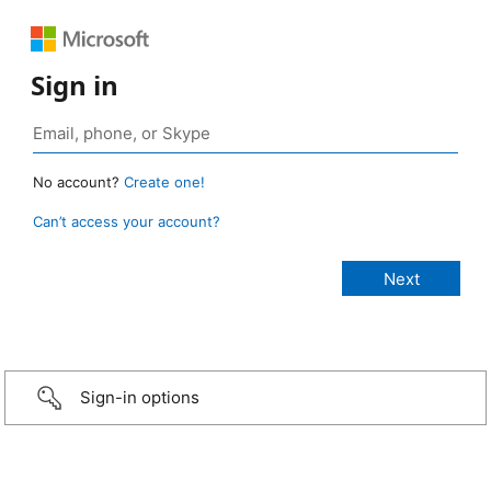
Sign in
No account?
Create one!
Can’t access your account?
Sign-in options