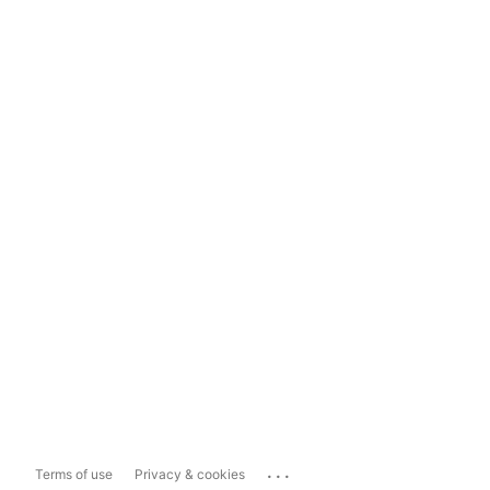
...
Terms of use
Privacy & cookies