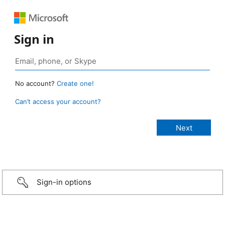
Sign in
No account?
Create one!
Can’t access your account?
Sign-in options