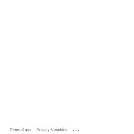
...
Terms of use
Privacy & cookies