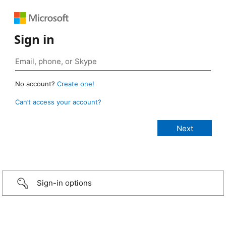
Sign in
No account?
Create one!
Can’t access your account?
Sign-in options