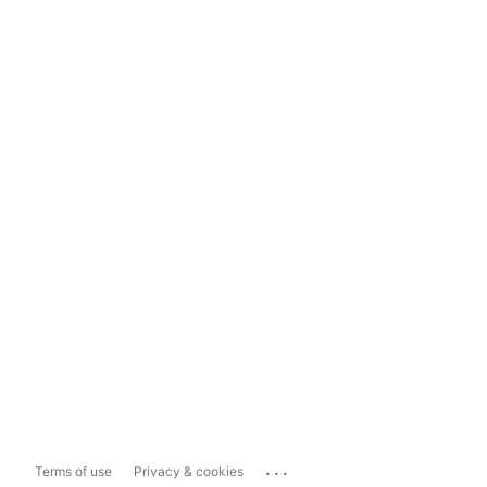
...
Terms of use
Privacy & cookies