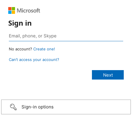
Sign in
No account?
Create one!
Can’t access your account?
Sign-in options