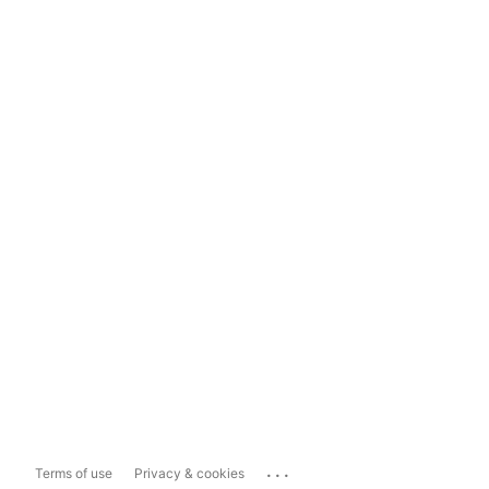
...
Terms of use
Privacy & cookies