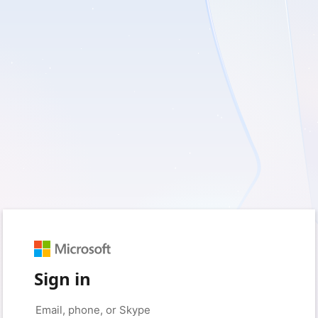
Sign in