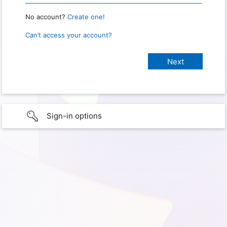
No account?
Create one!
Can’t access your account?
Sign-in options