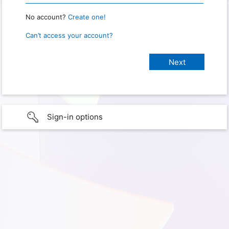
No account?
Create one!
Can’t access your account?
Sign-in options