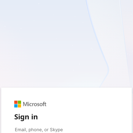
Sign in