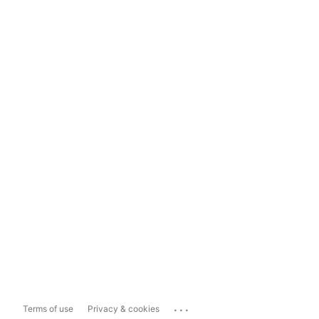
...
Terms of use
Privacy & cookies