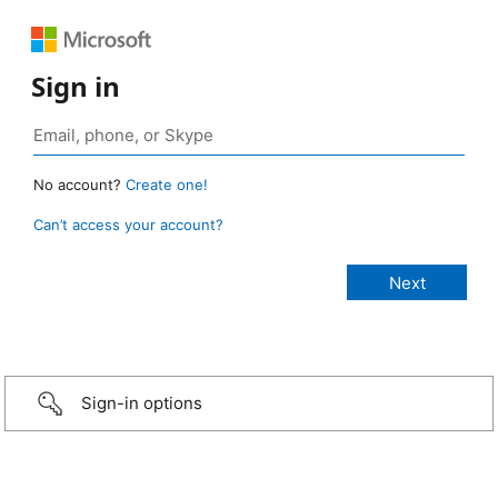
Sign in
No account?
Create one!
Can’t access your account?
Sign-in options