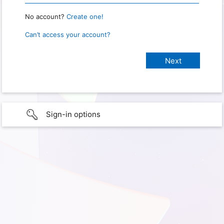
No account?
Create one!
Can’t access your account?
Sign-in options