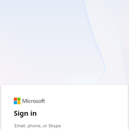
Sign in