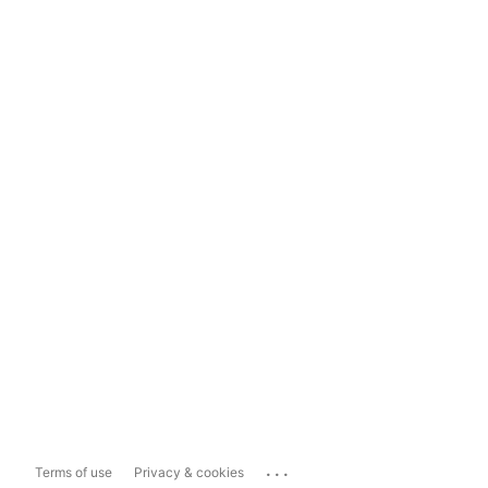
...
Terms of use
Privacy & cookies