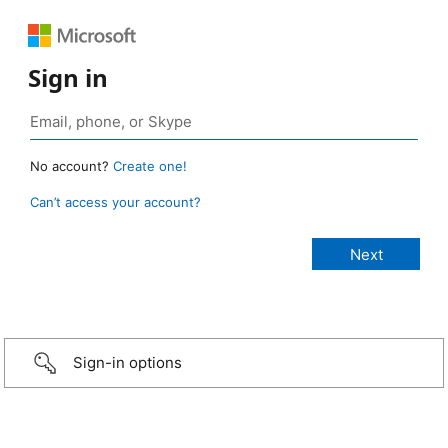
Sign in
No account?
Create one!
Can’t access your account?
Sign-in options