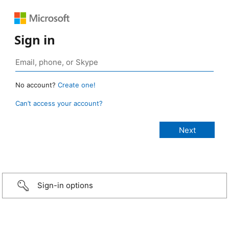
Sign in
No account?
Create one!
Can’t access your account?
Sign-in options