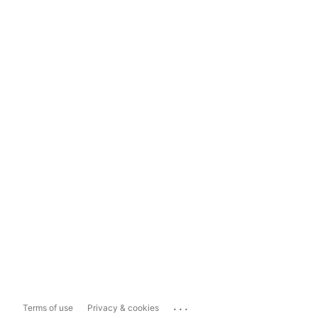
...
Terms of use
Privacy & cookies