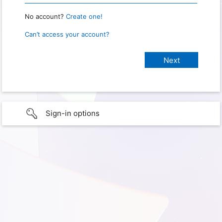
No account?
Create one!
Can’t access your account?
Sign-in options