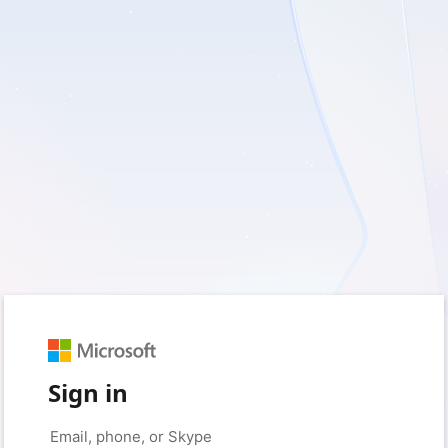
Sign in