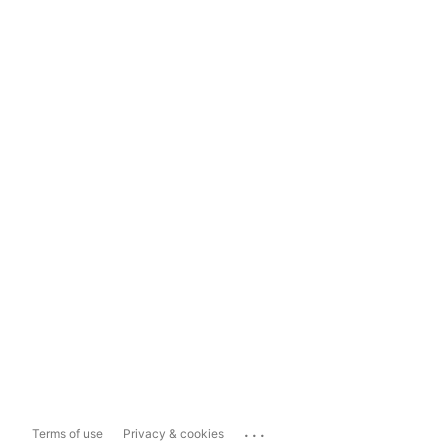
...
Terms of use
Privacy & cookies