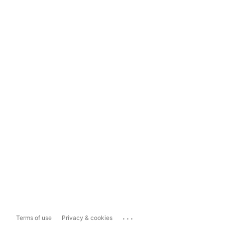
...
Terms of use
Privacy & cookies