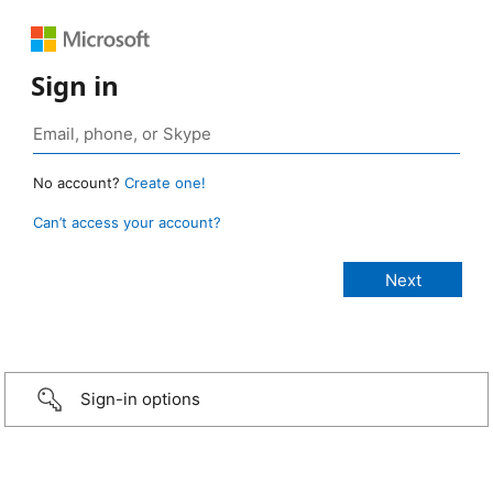
Sign in
No account?
Create one!
Can’t access your account?
Sign-in options