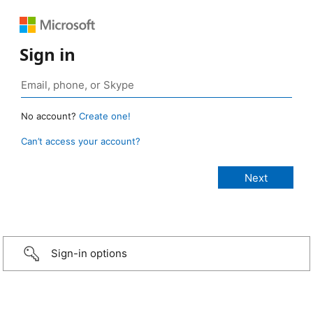
Sign in
No account?
Create one!
Can’t access your account?
Sign-in options