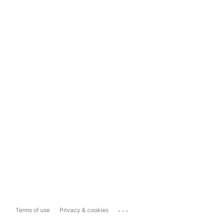
...
Terms of use
Privacy & cookies