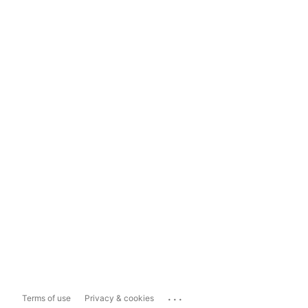
...
Terms of use
Privacy & cookies