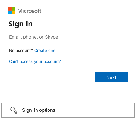
Sign in
No account?
Create one!
Can’t access your account?
Sign-in options