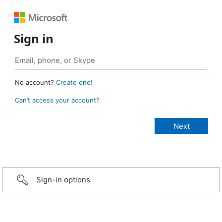
Sign in
No account?
Create one!
Can’t access your account?
Sign-in options