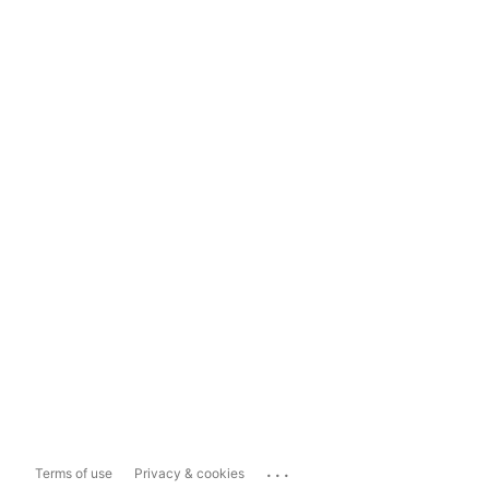
...
Terms of use
Privacy & cookies