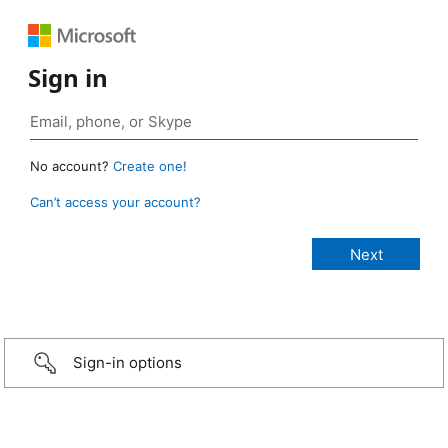
Sign in
No account?
Create one!
Can’t access your account?
Sign-in options