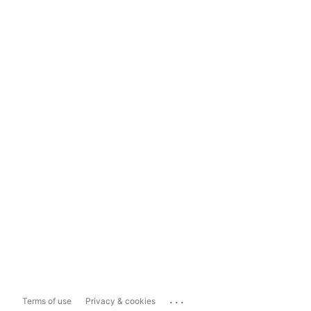
...
Terms of use
Privacy & cookies