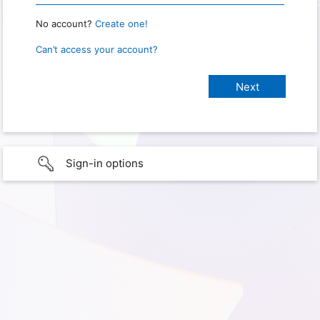
No account?
Create one!
Can’t access your account?
Sign-in options