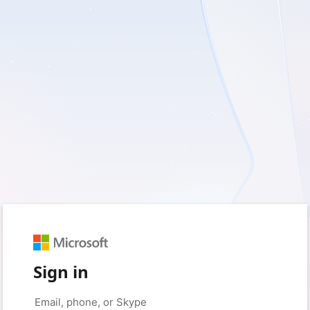
Sign in