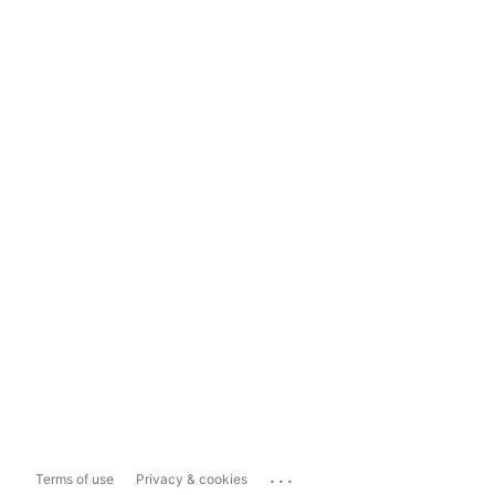
...
Terms of use
Privacy & cookies