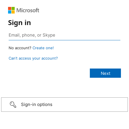
Sign in
No account?
Create one!
Can’t access your account?
Sign-in options