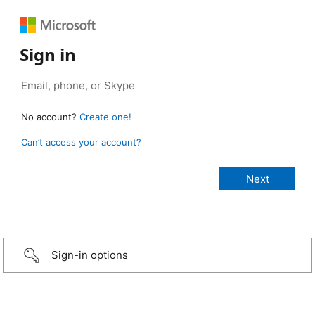
Sign in
No account?
Create one!
Can’t access your account?
Sign-in options