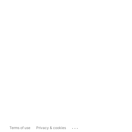
...
Terms of use
Privacy & cookies