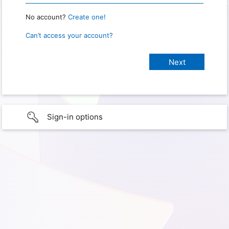
No account?
Create one!
Can’t access your account?
Sign-in options