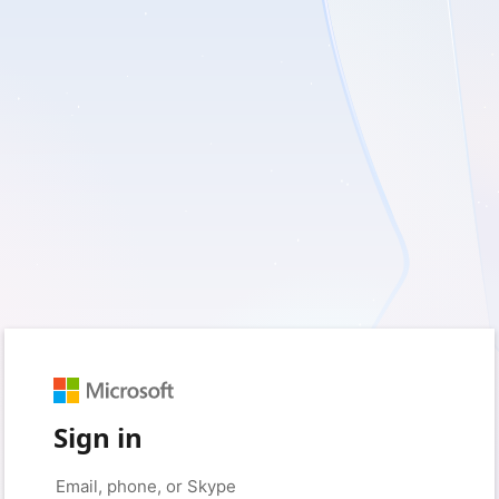
Sign in