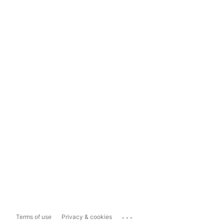
...
Terms of use
Privacy & cookies