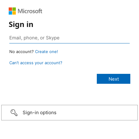
Sign in
No account?
Create one!
Can’t access your account?
Sign-in options