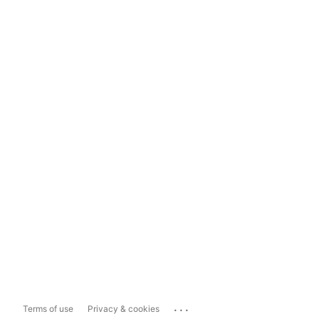
...
Terms of use
Privacy & cookies