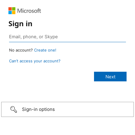
Sign in
No account?
Create one!
Can’t access your account?
Sign-in options