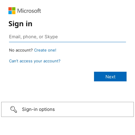
Sign in
No account?
Create one!
Can’t access your account?
Sign-in options