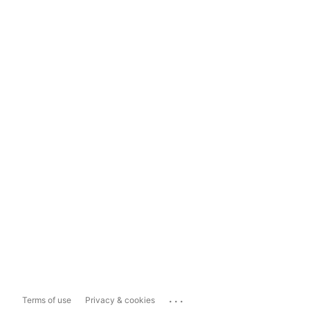
...
Terms of use
Privacy & cookies