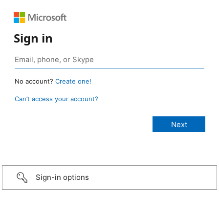
Sign in
No account?
Create one!
Can’t access your account?
Sign-in options