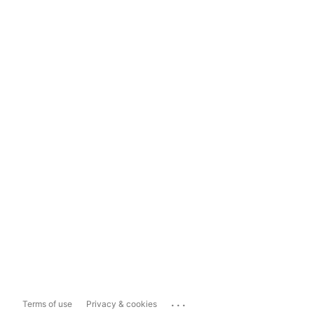
...
Terms of use
Privacy & cookies