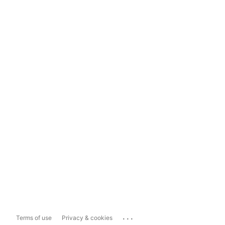
...
Terms of use
Privacy & cookies