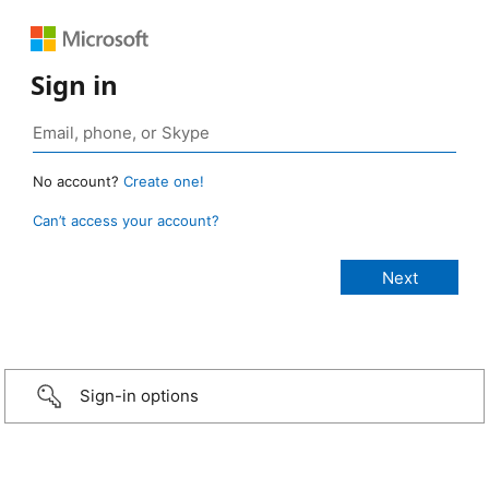
Sign in
No account?
Create one!
Can’t access your account?
Sign-in options