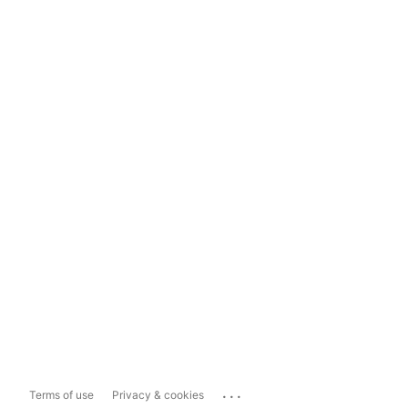
...
Terms of use
Privacy & cookies