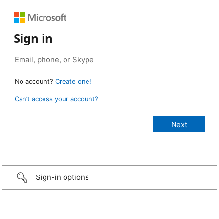
Sign in
No account?
Create one!
Can’t access your account?
Sign-in options