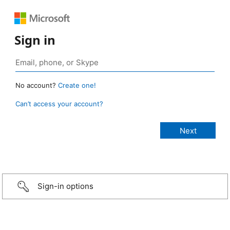
Sign in
No account?
Create one!
Can’t access your account?
Sign-in options