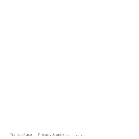
...
Terms of use
Privacy & cookies