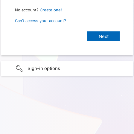
No account?
Create one!
Can’t access your account?
Sign-in options