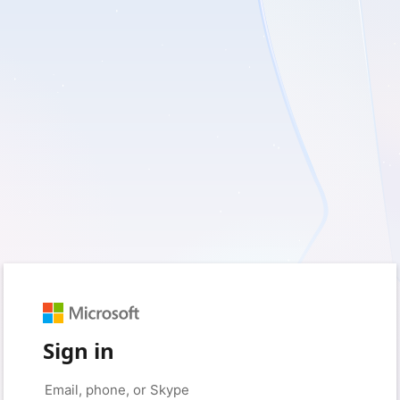
Sign in